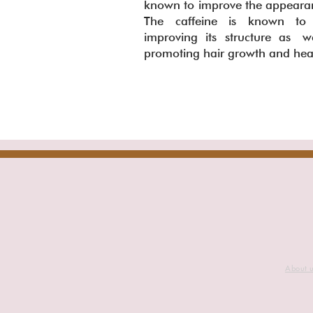
known to improve the appearanc
The caffeine is known to h
improving its structure as we
promoting hair growth and he
About 