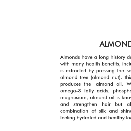
ALMOND
Almonds have a long history d
with many health benefits, inc
is extracted by pressing the se
almond tree (almond nut), this
produces the almond oil. W
omega-3 fatty acids, phospho
magnesium, almond oil is know
and strengthen hair but a
combination of silk and shin
feeling hydrated and healthy l