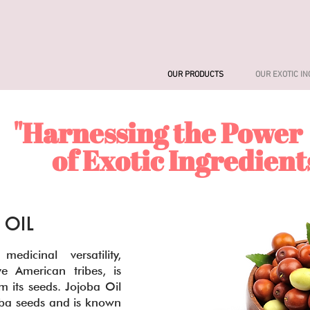
OUR PRODUCTS
OUR EXOTIC I
"Harnessing the Power
f Exotic Ingredient
 OIL
edicinal versatility,
e American tribes, is
m its seeds. Jojoba Oil
joba seeds and is known