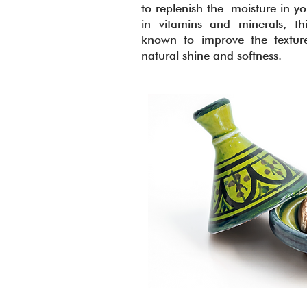
to replenish the moisture in yo
in vitamins and minerals, thi
known to improve the texture
natural shine and softness.