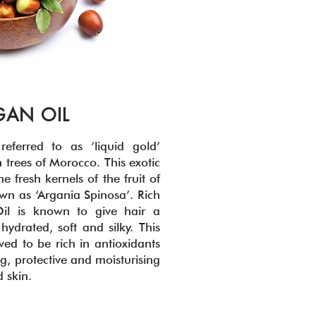
GAN OIL
eferred to as ‘liquid gold’
 trees of Morocco. This exotic
 fresh kernels of the fruit of
wn as ‘Argania Spinosa’. Rich
il is known to give hair a
hydrated, soft and silky. This
eved to be rich in antioxidants
g, protective and moisturising
d skin.