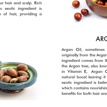
ur hair and scalp. Rich
s exotic ingredient is
 of hair, providing a
AR
Argan Oil, sometimes r
originally from the Argan
ingredient comes from the
the Argan tree, also kno
in Vitamin E, Argan O
natural boost leaving it 
exotic ingredient is beli
which contains nourishin
benefits for both hair an