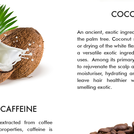
COCO
An ancient, exotic ingred
the palm tree. Coconut 
or drying of the white f
a versatile exotic ingre
uses. Among its primary
to rejuvenate the scalp 
moisturiser, hydrating a
leave hair healthier 
smelling exotic.
 CAFFEINE
xtracted from coffee
roperties, caffeine is