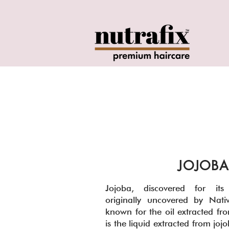
o
JOJOBA
Jojoba, discovered for its m
originally uncovered by Nativ
known for the oil extracted fro
is the liquid extracted from jo