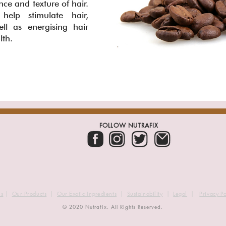
e and texture of hair.
elp stimulate hair,
ll as energising hair
alth.
FOLLOW NUTRAFIX
us
|
Our Products
|
Our Exotic Ingredients
|
Sustainability
|
Legal
|
Privacy Po
© 2020 Nutrafix. All Rights Reserved.