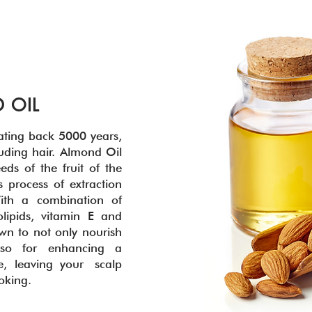
 OIL
ating back 5000 years,
luding hair. Almond Oil
eds of the fruit of the
 process of extraction
ith a combination of
lipids, vitamin E and
n to not only nourish
lso for enhancing a
e, leaving your scalp
ooking.