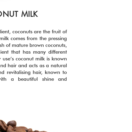
NUT MILK
ient, coconuts are the fruit of
milk comes from the pressing
lesh of mature brown coconuts,
dient that has many different
 use’s coconut milk is known
and hair and acts as a natural
nd revitalising hair, known to
with a beautiful shine and