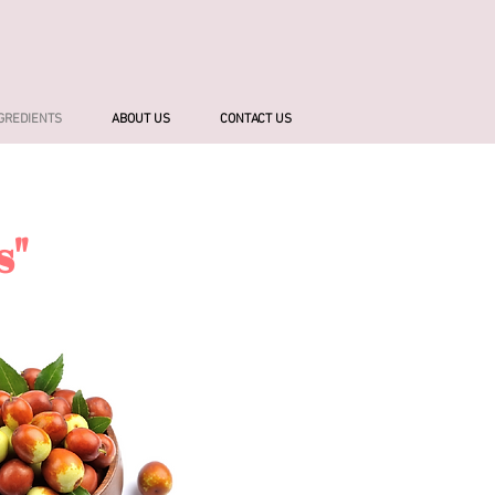
NGREDIENTS
ABOUT US
CONTACT US
s"