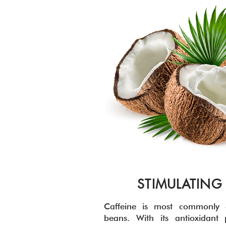
STIMULATING
Caffeine is most commonly e
beans. With its antioxidant p